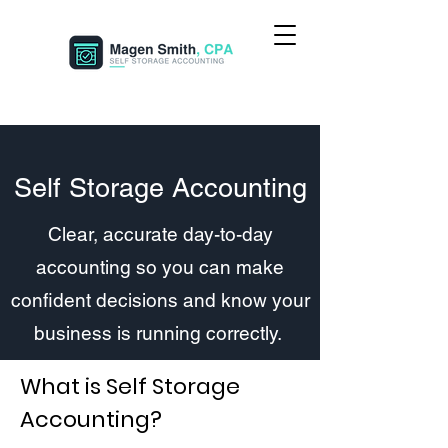
Self Storage Accounting
Clear, accurate day-to-day
accounting so you can make
confident decisions and know your
business is running correctly.
What is Self Storage
Accounting?