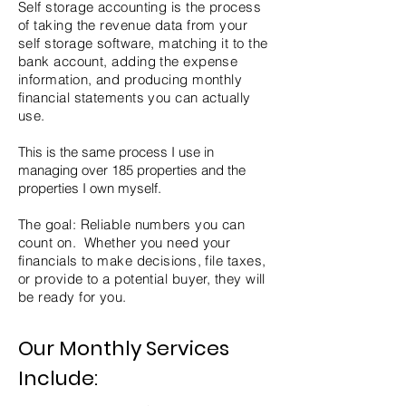
Self storage accounting is the process
of taking the revenue data from your
self storage software, matching it to the
bank account, adding the expense
information, and producing monthly
financial statements you can actually
use.
This is the same process I use in
managing over 185 properties and the
properties I own myself.
The goal: Reliable numbers you can
count on. Whether you need your
financials to make decisions, file taxes,
or provide to a potential buyer, they will
be ready for you.
Our Monthly Services
Include: