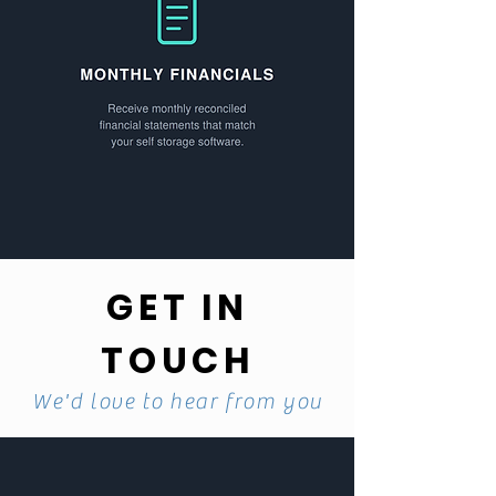
GET IN
TOUCH
We'd love to hear from you