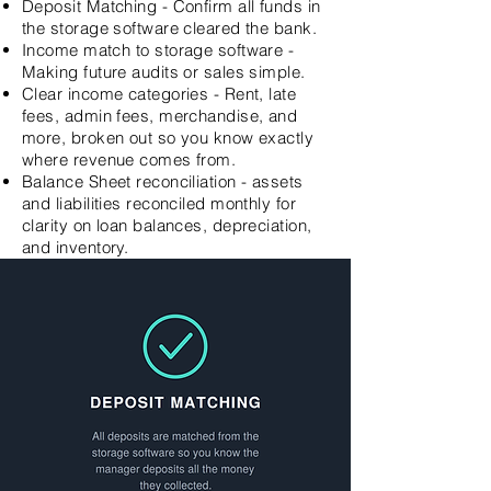
Deposit Matching - Confirm all funds in
the storage software cleared the bank.
Income match to storage software -
Making future audits or sales simple.
Clear income categories - Rent, late
fees, admin fees, merchandise, and
more, broken out so you know exactly
where revenue comes from.
Balance Sheet reconciliation - assets
and liabilities reconciled monthly for
clarity on loan balances, depreciation,
and inventory.