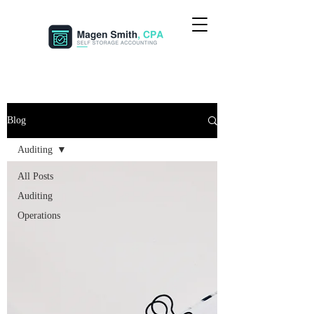
Blog
Auditing
All Posts
Auditing
Operations