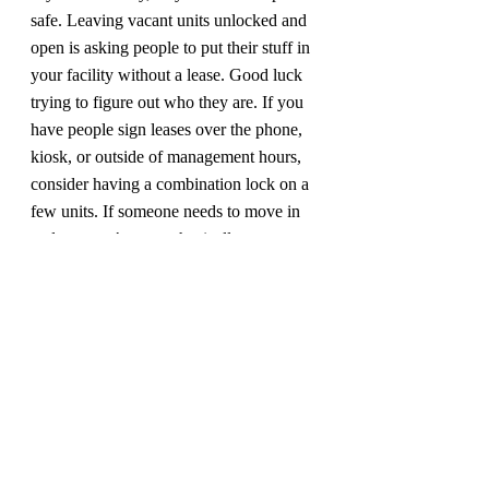
safe. Leaving vacant units unlocked and 
open is asking people to put their stuff in 
your facility without a lease. Good luck 
trying to figure out who they are. If you 
have people sign leases over the phone, 
kiosk, or outside of management hours, 
consider having a combination lock on a 
few units. If someone needs to move in 
and you can’t come physically remove 
the lock, you can simply give them the 
combination and they can take it off. In 
doing facility inspections, I see lots of 
little mistakes that can add up to big 
problems if they aren’t addressed. An 
operational audit can uncover even more 
errors in how your business is running. If 
you don’t have a schedule for having 
your facility inspected, 
contact me today.