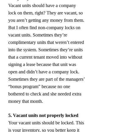
Vacant units should have a company 
lock on them, right? They are vacant, so 
you aren’t getting any money from them. 
But I often find non-company locks on 
vacant units. Sometimes they’re 
complimentary units that weren’t entered 
into the system. Sometimes they‘re units 
that a current tenant moved into without 
signing a lease because that unit was 
open and didn’t have a company lock. 
Sometimes they are part of the managers’ 
“bonus program” because no one 
bothered to check and she needed extra 
money that month.
5. Vacant units not properly locked
Your vacant units should be locked. This 
is your inventory, so you better keep it 