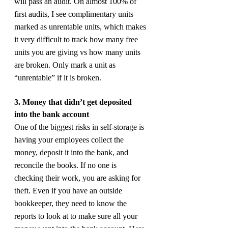
will pass an audit. On almost 100% of 
first audits, I see complimentary units 
marked as unrentable units, which makes 
it very difficult to track how many free 
units you are giving vs how many units 
are broken. Only mark a unit as 
“unrentable” if it is broken.
3. Money that didn’t get deposited 
into the bank account
One of the biggest risks in self-storage is 
having your employees collect the 
money, deposit it into the bank, and 
reconcile the books. If no one is 
checking their work, you are asking for 
theft. Even if you have an outside 
bookkeeper, they need to know the 
reports to look at to make sure all your 