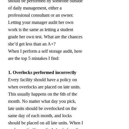
should be performed by someone outside 
of daily management, either a 
professional consultant or an owner. 
Letting your manager audit her own 
work is the same as letting a student 
grade her own test. What are the chances 
she’d get less than an A+?
When I perform a self storage audit, here 
are the top 5 mistakes I find:
1. Overlocks performed incorrectly
Every facility should have a policy on 
when overlocks are placed on late units. 
This usually happens on the 6th of the 
month. No matter what day you pick, 
late units should be overlocked on the 
same day of each month, and locks 
should be placed on all late units. When I 