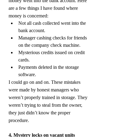
money went into the bank account. Here 
are a few things I have found where 
money is concerned:
Not all cash collected went into the 
bank account.
Manager cashing checks for friends 
on the company check machine.
Mysterious credits issued on credit 
cards.
Payments deleted in the storage 
software.
I could go on and on. These mistakes 
were made by honest managers who 
weren’t properly trained in storage. They 
weren’t trying to steal from the owner, 
they just didn’t know the proper 
procedure.
4. Mystery locks on vacant units