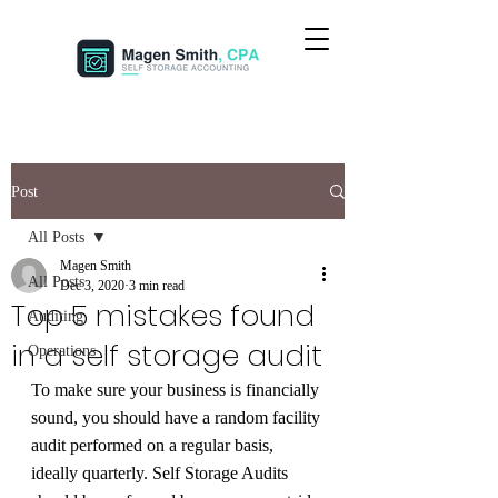
Post
All Posts
Magen Smith
All Posts
Dec 3, 2020
3 min read
Top 5 mistakes found
Auditing
in a self storage audit
Operations
To make sure your business is financially 
sound, you should have a random facility 
audit performed on a regular basis, 
ideally quarterly. Self Storage Audits 