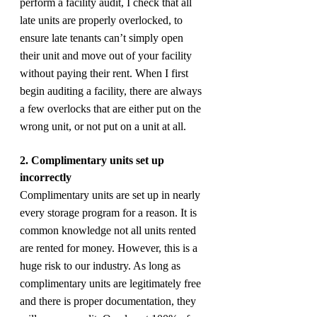
perform a facility audit, I check that all 
late units are properly overlocked, to 
ensure late tenants can’t simply open 
their unit and move out of your facility 
without paying their rent. When I first 
begin auditing a facility, there are always 
a few overlocks that are either put on the 
wrong unit, or not put on a unit at all.
2. Complimentary units set up 
incorrectly
Complimentary units are set up in nearly 
every storage program for a reason. It is 
common knowledge not all units rented 
are rented for money. However, this is a 
huge risk to our industry. As long as 
complimentary units are legitimately free 
and there is proper documentation, they 